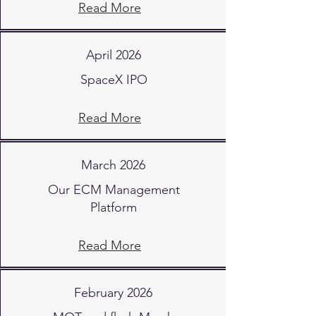
Read More
April 2026
SpaceX IPO
Read More
March 2026
Our ECM Management
Platform
Read More
February 2026