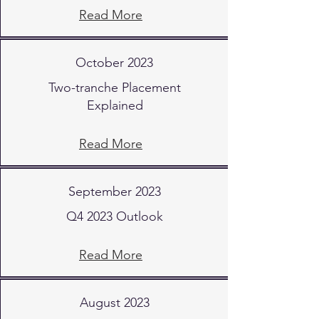
Read More
October 2023
Two-tranche Placement
Explained
Read More
September 2023
Q4 2023 Outlook
Read More
August 2023