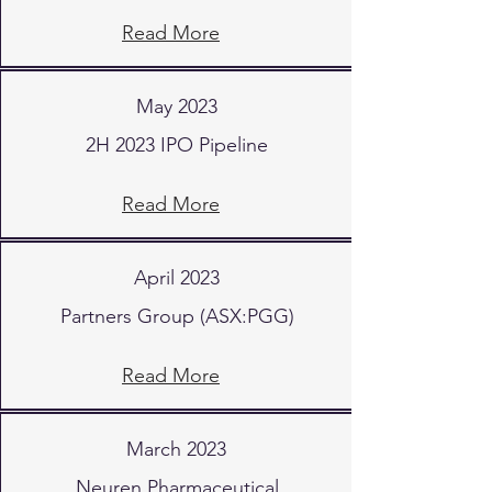
Read More
May 2023
2H 2023 IPO Pipeline
Read More
April 2023
Partners Group (ASX:PGG)
Read More
March 2023
Neuren Pharmaceutical