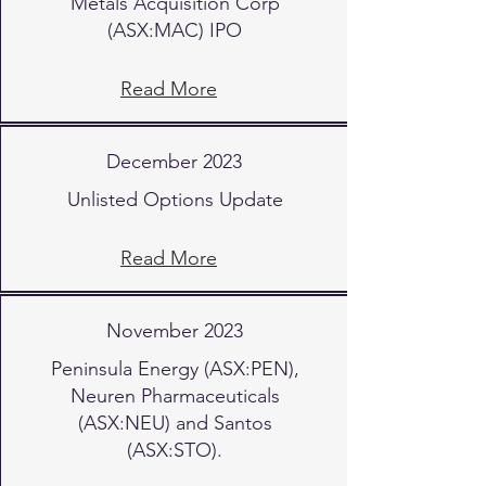
Metals Acquisition Corp
(ASX:MAC) IPO
Read More
December 2023
Unlisted Options Update
Read More
November 2023
Peninsula Energy (ASX:PEN),
Neuren Pharmaceuticals
(ASX:NEU) and Santos
(ASX:STO).