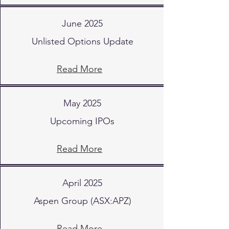
June 2025
Unlisted Options Update
Read More
May 2025
Upcoming IPOs
Read More
April 2025
Aspen Group (ASX:APZ)
Read More