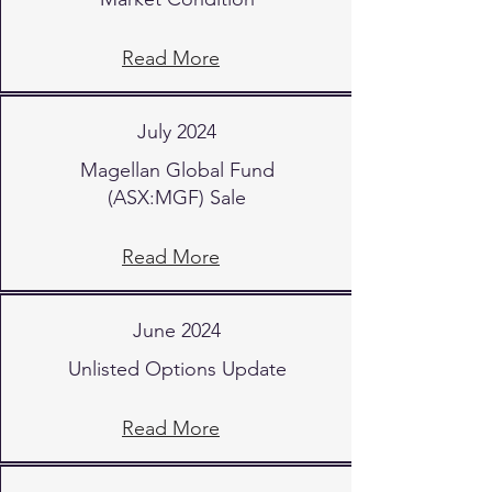
Read More
July 2024
Magellan Global Fund
(ASX:MGF) Sale
Read More
June 2024
Unlisted Options Update
Read More