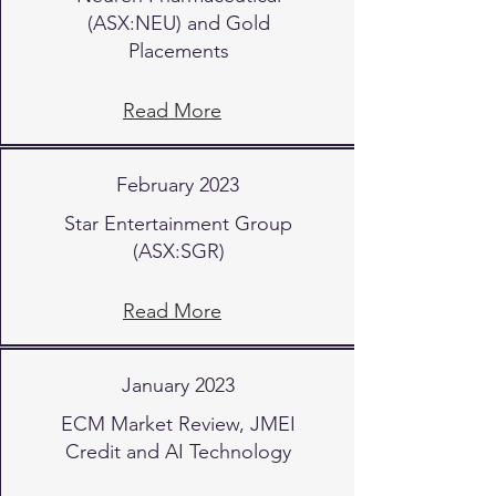
(ASX:NEU) and Gold
Placements
Read More
February 2023
Star Entertainment Group
(ASX:SGR)
Read More
January 2023
ECM Market Review, JMEI
Credit and AI Technology