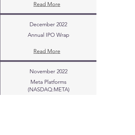
Read More
December 2022
Annual IPO Wrap
Read More
November 2022
Meta Platforms
(NASDAQ:META)
Read More
October 2022