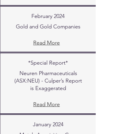
February 2024
Gold and Gold Companies
Read More
*Special Report*
Neuren Pharmaceuticals
(ASX:NEU) - Culper’s Report
is Exaggerated
Read More
January 2024