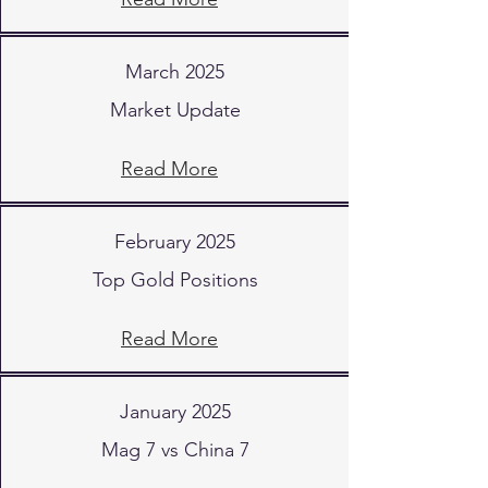
March 2025
Market Update
Read More
February 2025
Top Gold Positions
Read More
January 2025
Mag 7 vs China 7