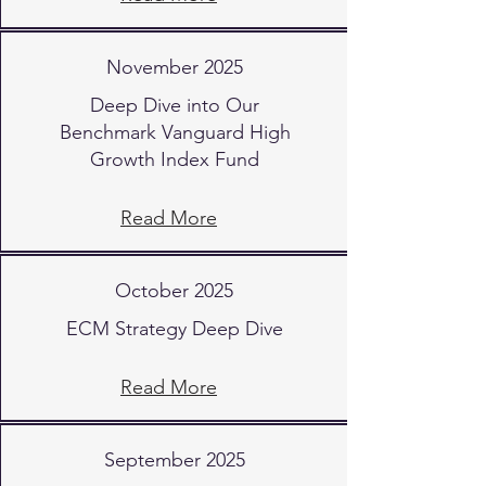
November 2025
Deep Dive into Our
Benchmark Vanguard High
Growth Index Fund
Read More
October 2025
ECM Strategy Deep Dive
Read More
September 2025