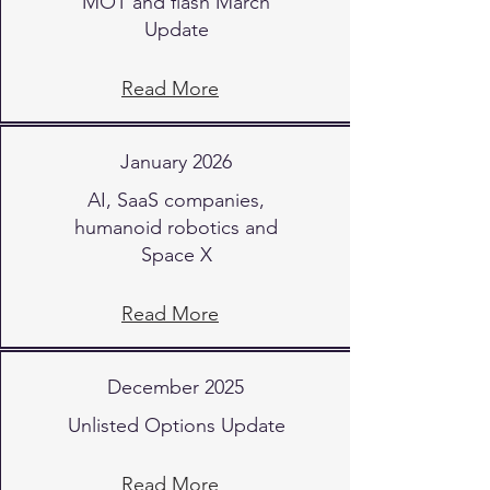
MOT and flash March
Update
Read More
January 2026
AI, SaaS companies,
humanoid robotics and
Space X
Read More
December 2025
Unlisted Options Update
Read More