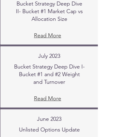
Bucket Strategy Deep Dive
II- Bucket #1 Market Cap vs
Allocation Size
Read More
July 2023
Bucket Strategy Deep Dive I-
Bucket #1 and #2 Weight
and Turnover
Read More
June 2023
Unlisted Options Update