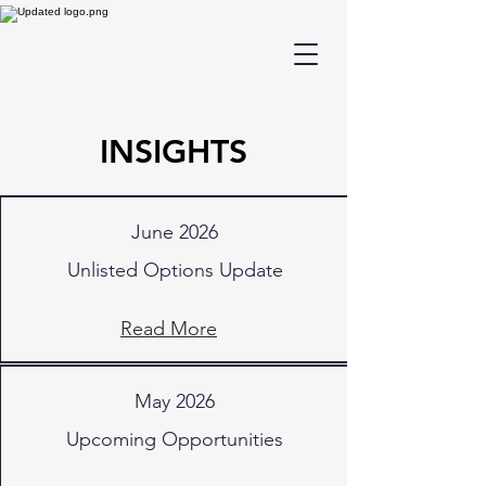
INSIGHTS
June 2026
Unlisted Options Update
Read More
May 2026
Upcoming Opportunities