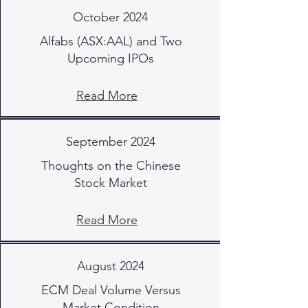
October 2024
Alfabs (ASX:AAL) and Two
Upcoming IPOs
Read More
September 2024
Thoughts on the Chinese
Stock Market
Read More
August 2024
ECM Deal Volume Versus
Market Condition