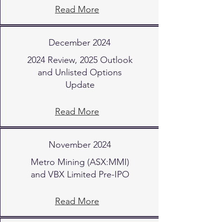
Read More
December 2024
2024 Review, 2025 Outlook
and Unlisted Options
Update
Read More
November 2024
Metro Mining (ASX:MMI)
and VBX Limited Pre-IPO
Read More