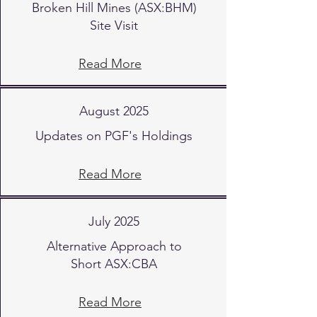
Broken Hill Mines (ASX:BHM)
Site Visit
Read More
August 2025
Updates on PGF's Holdings
Read More
July 2025
Alternative Approach to
Short ASX:CBA
Read More