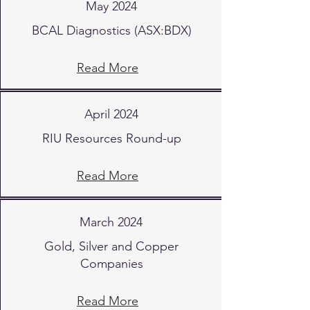
May 2024
BCAL Diagnostics (ASX:BDX)
Read More
April 2024
RIU Resources Round-up
Read More
March 2024
Gold, Silver and Copper
Companies
Read More